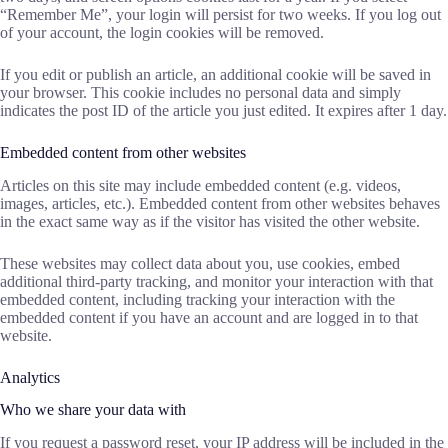
“Remember Me”, your login will persist for two weeks. If you log out
of your account, the login cookies will be removed.
If you edit or publish an article, an additional cookie will be saved in
your browser. This cookie includes no personal data and simply
indicates the post ID of the article you just edited. It expires after 1 day.
Embedded content from other websites
Articles on this site may include embedded content (e.g. videos,
images, articles, etc.). Embedded content from other websites behaves
in the exact same way as if the visitor has visited the other website.
These websites may collect data about you, use cookies, embed
additional third-party tracking, and monitor your interaction with that
embedded content, including tracking your interaction with the
embedded content if you have an account and are logged in to that
website.
Analytics
Who we share your data with
If you request a password reset, your IP address will be included in the