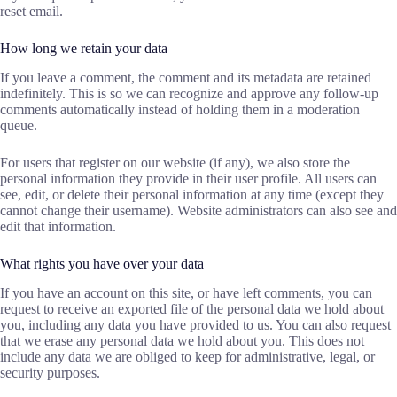
reset email.
How long we retain your data
If you leave a comment, the comment and its metadata are retained
indefinitely. This is so we can recognize and approve any follow-up
comments automatically instead of holding them in a moderation
queue.
For users that register on our website (if any), we also store the
personal information they provide in their user profile. All users can
see, edit, or delete their personal information at any time (except they
cannot change their username). Website administrators can also see and
edit that information.
What rights you have over your data
If you have an account on this site, or have left comments, you can
request to receive an exported file of the personal data we hold about
you, including any data you have provided to us. You can also request
that we erase any personal data we hold about you. This does not
include any data we are obliged to keep for administrative, legal, or
security purposes.