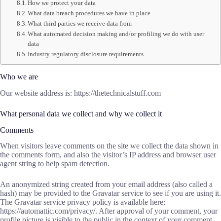
How we protect your data
What data breach procedures we have in place
What third parties we receive data from
What automated decision making and/or profiling we do with user
data
Industry regulatory disclosure requirements
Who we are
Our website address is: https://thetechnicalstuff.com
What personal data we collect and why we collect it
Comments
When visitors leave comments on the site we collect the data shown in
the comments form, and also the visitor’s IP address and browser user
agent string to help spam detection.
An anonymized string created from your email address (also called a
hash) may be provided to the Gravatar service to see if you are using it.
The Gravatar service privacy policy is available here:
https://automattic.com/privacy/. After approval of your comment, your
profile picture is visible to the public in the context of your comment.