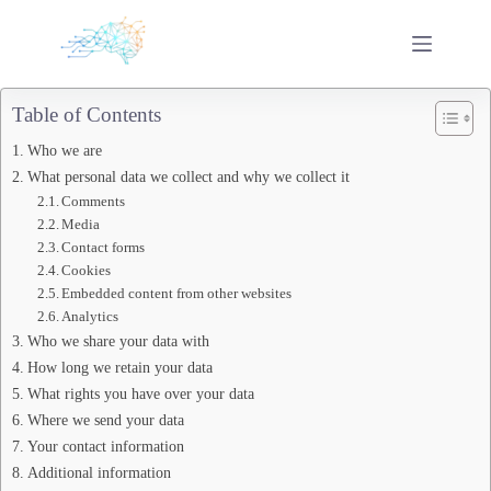
Skip
to
content
Table of Contents
Who we are
What personal data we collect and why we collect it
Comments
Media
Contact forms
Cookies
Embedded content from other websites
Analytics
Who we share your data with
How long we retain your data
What rights you have over your data
Where we send your data
Your contact information
Additional information