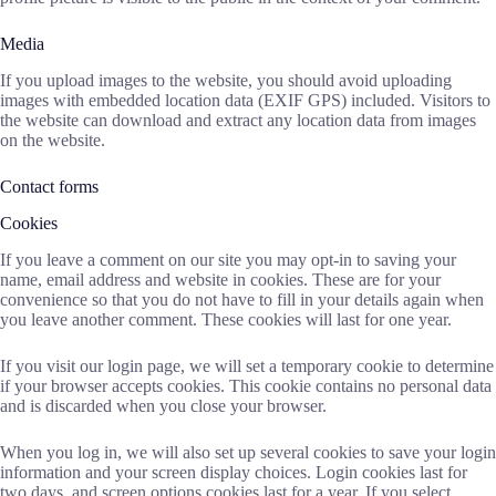
Media
If you upload images to the website, you should avoid uploading
images with embedded location data (EXIF GPS) included. Visitors to
the website can download and extract any location data from images
on the website.
Contact forms
Cookies
If you leave a comment on our site you may opt-in to saving your
name, email address and website in cookies. These are for your
convenience so that you do not have to fill in your details again when
you leave another comment. These cookies will last for one year.
If you visit our login page, we will set a temporary cookie to determine
if your browser accepts cookies. This cookie contains no personal data
and is discarded when you close your browser.
When you log in, we will also set up several cookies to save your login
information and your screen display choices. Login cookies last for
two days, and screen options cookies last for a year. If you select