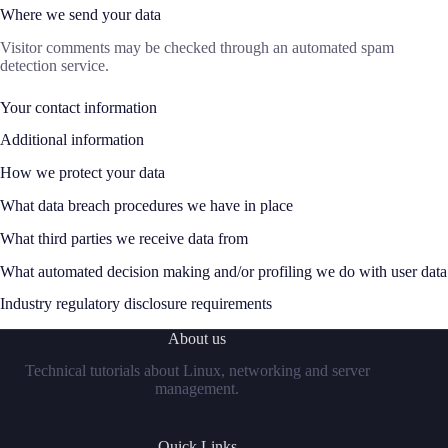
Where we send your data
Visitor comments may be checked through an automated spam
detection service.
Your contact information
Additional information
How we protect your data
What data breach procedures we have in place
What third parties we receive data from
What automated decision making and/or profiling we do with user data
Industry regulatory disclosure requirements
About us
Technical tutorials about Linux, networking and server
management.
Quick Links