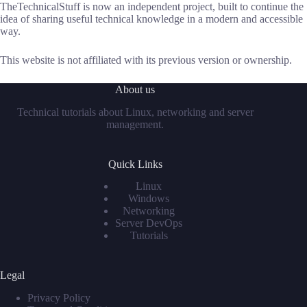
TheTechnicalStuff is now an independent project, built to continue the
idea of sharing useful technical knowledge in a modern and accessible
way.
This website is not affiliated with its previous version or ownership.
About us
Technical tutorials about Linux, networking and server
management.
Quick Links
Linux
Windows
Networking
Server DevOps
Tutorials
Legal
Privacy Policy