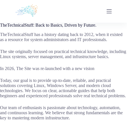
Skip
to
content
TheTechnicalStuff: Back to Basics, Driven by Future.
TheTechnicalStuff has a history dating back to 2012, when it existed
as a resource for system administrators and IT professionals.
The site originally focused on practical technical knowledge, including
Linux systems, server management, and infrastructure basics.
In 2026, The Site was re-launched with a new vision
Today, our goal is to provide up-to-date, reliable, and practical
solutions covering Linux, Windows Server, and modern cloud
technologies. We focus on clear, actionable guides that help both
beginners and experienced professionals solve real technical problems.
Our team of enthusiasts is passionate about technology, automation,
and continuous learning. We believe that strong fundamentals are the
key to mastering modern infrastructure.